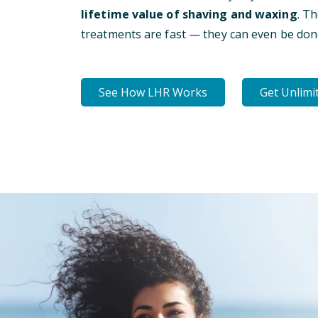
lifetime value of shaving and waxing
. T
treatments are fast — they can even be don
See How LHR Works
Get Unlimi