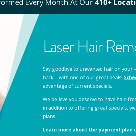
formed Every Month At Our
410
+ Locat
Laser Hair Remo
Say goodbye to unwanted hair on your – u
back – with one of our great deals!
Sche
advantage of current specials.
We believe you deserve to have hair-free
in addition to offering great specials,
plans.
Learn more about the payment plan o