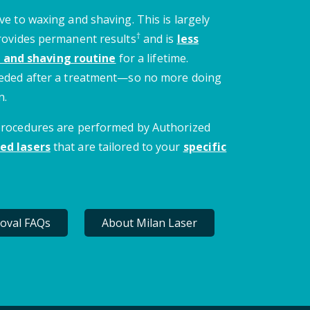
ve to waxing and shaving. This is largely
†
provides permanent results
and is
less
 and shaving routine
for a lifetime.
needed after a treatment—so no more doing
n.
 procedures are performed by Authorized
ed lasers
that are tailored to your
specific
oval FAQs
About Milan Laser