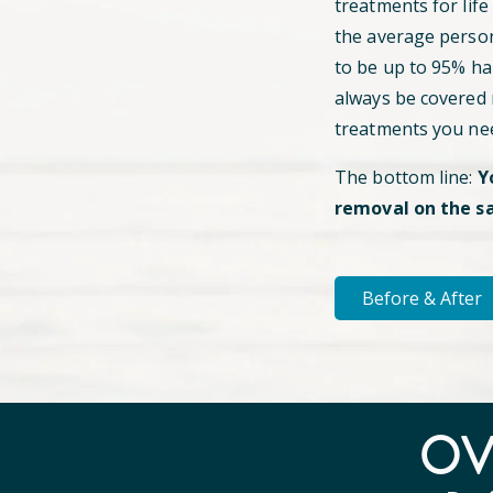
treatments for life
the average perso
to be up to 95% hai
always be covered
treatments you ne
The bottom line:
Y
removal on the s
Before & After
O