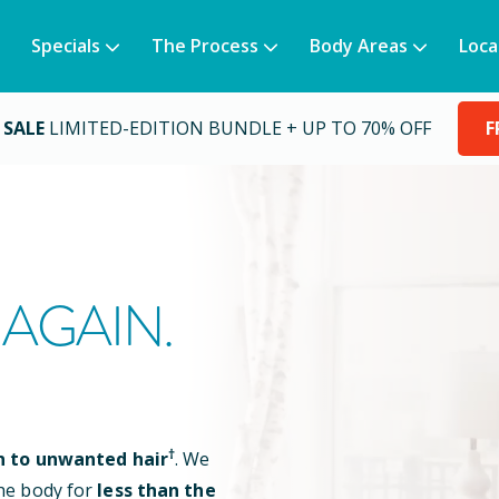
Specials
The Process
Body Areas
Loca
 SALE
LIMITED-EDITION BUNDLE + UP TO 70% OFF
F
AGAIN.
†
n to unwanted hair
. We
he body for
less than the