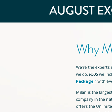
AUGUST
EX
Why Mi
We’re the experts in
we do.
PLUS
we inc
Package™
with ev
Milan is the larges
company in the nat
offers the Unlimit