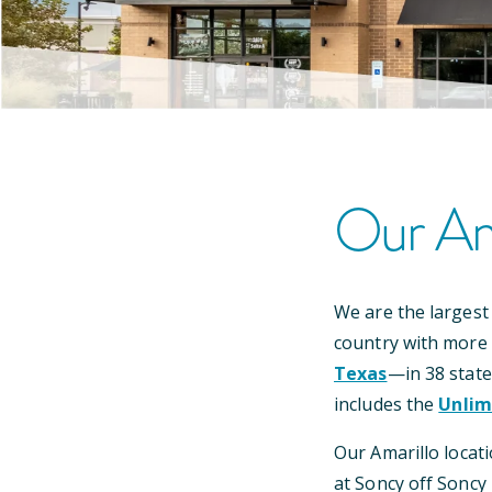
Our
Am
We are the largest
country with more
Texas
—
in
38
state
includes the
Unlim
Our
Amarillo
locati
at Soncy off Soncy 