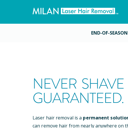
END-OF-SEASON
NEVER SHAVE 
GUARANTEED.
Laser hair removal is a
permanent solutio
can remove hair from nearly anywhere on t