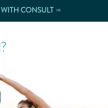
 WITH CONSULT
l?