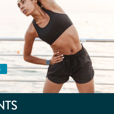
s
NTS