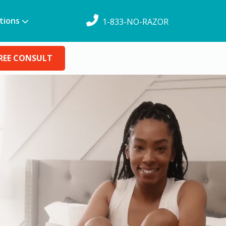
tions
1-833-NO-RAZOR
REE CONSULT