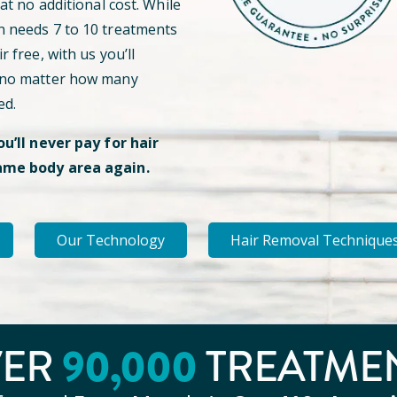
 at no additional cost. While
n needs 7 to 10 treatments
r free, with us you’ll
 no matter how many
ed.
ou’ll never pay for hair
ame body area again.
Our Technology
Hair Removal Technique
90
,000
VER
TREATME