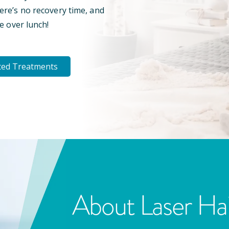
here’s no recovery time, and
e over lunch!
ted Treatments
About Laser Ha