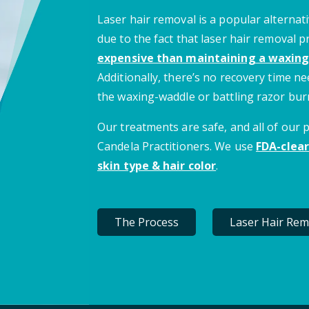
Laser hair removal is a popular alternati
due to the fact that laser hair removal 
expensive than maintaining a waxing
Additionally, there’s no recovery time 
the waxing-waddle or battling razor bur
Our treatments are safe, and all of our
Candela Practitioners. We use
FDA-clear
skin type & hair color
.
The Process
Laser Hair Rem