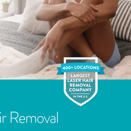
ir Removal