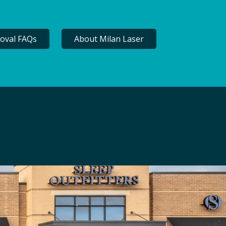
oval FAQs
About Milan Laser