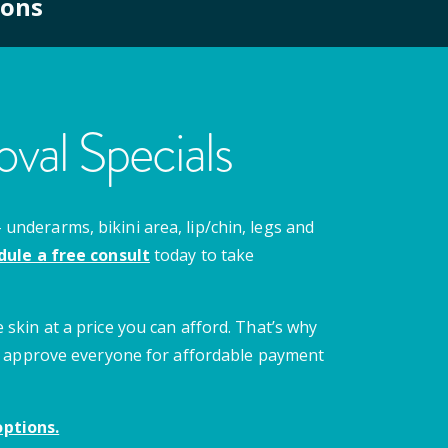
ions
val Specials
nderarms, bikini area, lip/chin, legs and
dule a free consult
today to take
 skin at a price you can afford. That’s why
 we approve everyone for affordable payment
ptions.