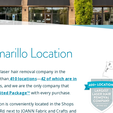
arillo
Location
 laser hair removal company in the
 than
410
locations
—
42
of which are in
s, and we are the only company that
ited Package™
with every purchase.
on is conveniently located
in the Shops
Rd.
next to JOANN Fabric and Crafts and