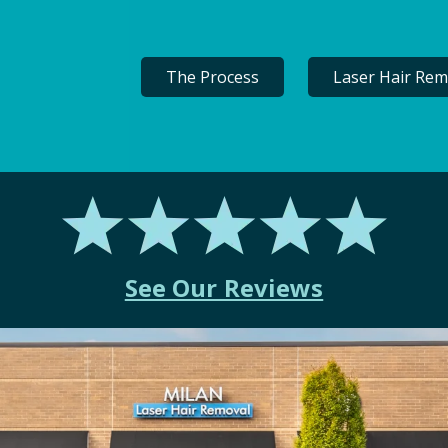
The Process
Laser Hair Rem
See Our Reviews