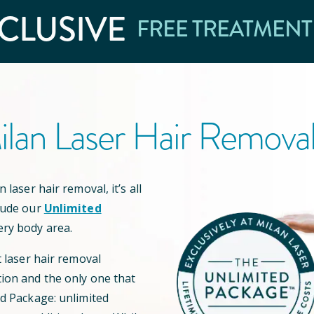
CLUSIVE
FREE TREATMENT
lan Laser Hair Remova
 laser hair removal, it’s all
lude our
Unlimited
ery body area.
t laser hair removal
ion and the only one that
ed Package: unlimited