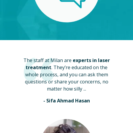
The staff at Milan are
experts in laser
treatment
. They’re educated on the
whole process, and you can ask them
questions or share your concerns, no
matter how silly ...
- Sifa Ahmad Hasan