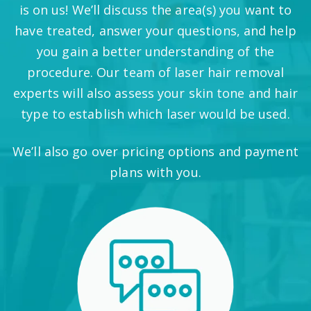
is on us! We’ll discuss the area(s) you want to
have treated, answer your questions, and help
you gain a better understanding of the
procedure. Our team of laser hair removal
experts will also assess your skin tone and hair
type to establish which laser would be used.
We’ll also go over pricing options and payment
plans with you.