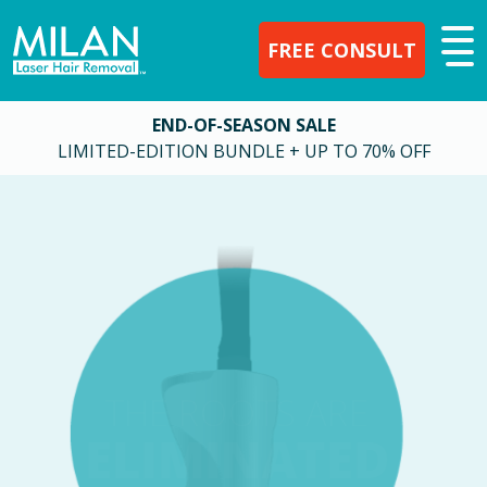
FREE CONSULT
END-OF-SEASON SALE
LIMITED-EDITION BUNDLE + UP TO 70% OFF