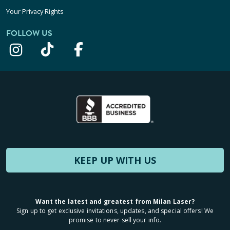
Your Privacy Rights
FOLLOW US
KEEP UP WITH US
Want the latest and greatest from Milan Laser?
Sign up to get exclusive invitations, updates, and special offers! We
promise to never sell your info.