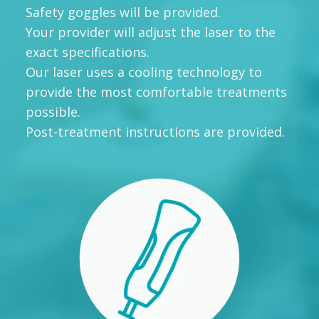
Safety goggles will be provided.
Your provider will adjust the laser to the
exact specifications.
Our laser uses a cooling technology to
provide the most comfortable treatments
possible.
Post-treatment instructions are provided.