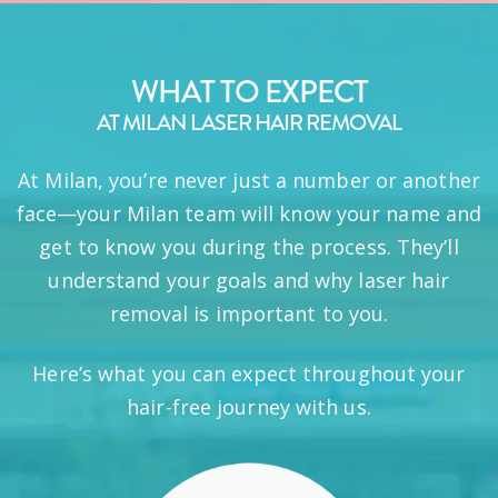
WHAT TO EXPECT
AT MILAN LASER HAIR REMOVAL
At Milan, you’re never just a number or another
face—your Milan team will know your name and
get to know you during the process. They’ll
understand your goals and why laser hair
removal is important to you.
Here’s what you can expect throughout your
hair-free journey with us.