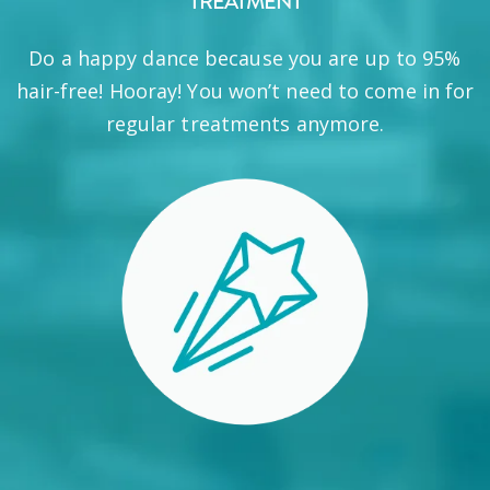
TREATMENT
Do a happy dance because you are up to 95%
hair-free! Hooray! You won’t need to come in for
regular treatments anymore.