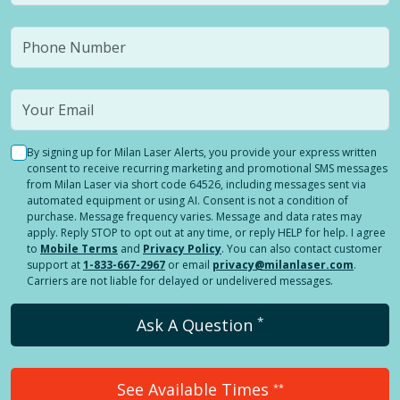
By signing up for Milan Laser Alerts, you provide your express written
consent to receive recurring marketing and promotional SMS messages
from Milan Laser via short code 64526, including messages sent via
automated equipment or using AI. Consent is not a condition of
purchase. Message frequency varies. Message and data rates may
apply. Reply STOP to opt out at any time, or reply HELP for help. I agree
to
Mobile Terms
and
Privacy Policy
. You can also contact customer
support at
1-833-667-2967
or email
privacy@milanlaser.com
.
Carriers are not liable for delayed or undelivered messages.
*
Ask A Question
See Available Times
**