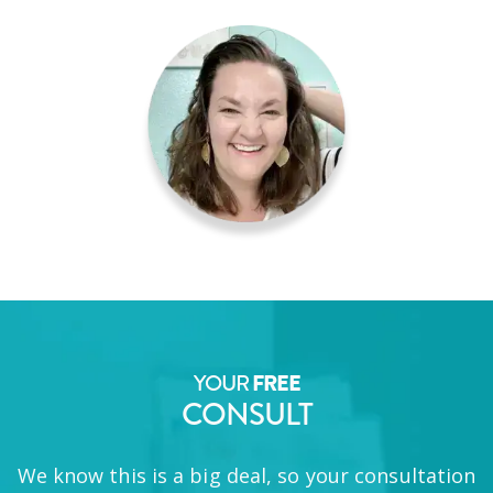
YOUR
FREE
CONSULT
We know this is a big deal, so your consultation