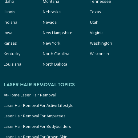
Idaho
Montana
Tennessee
Illinois
Nebraska
Texas
Indiana
Nevada
Utah
Iowa
New Hampshire
Virginia
Kansas
New York
Washington
Kentucky
North Carolina
Wisconsin
Louisiana
North Dakota
LASER HAIR REMOVAL TOPICS
At-Home Laser Hair Removal
Laser Hair Removal For Active Lifestyle
Laser Hair Removal For Amputees
Laser Hair Removal For Bodybuilders
Laser Hair Removal For Brown Skin