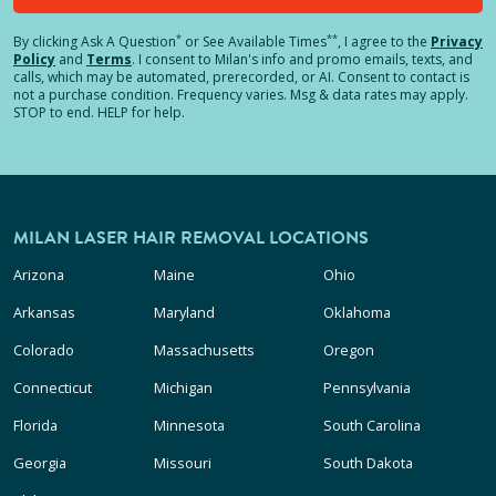
*
**
By clicking
Ask A Question
or See Available Times
, I agree to the
Privacy
Policy
and
Terms
.
I consent to Milan's info and promo emails, texts, and
calls, which may be automated, prerecorded, or AI. Consent to contact is
not a purchase condition. Frequency varies. Msg & data rates may apply.
STOP to end. HELP for help.
MILAN LASER HAIR REMOVAL LOCATIONS
Arizona
Maine
Ohio
Arkansas
Maryland
Oklahoma
Colorado
Massachusetts
Oregon
Connecticut
Michigan
Pennsylvania
Florida
Minnesota
South Carolina
Georgia
Missouri
South Dakota