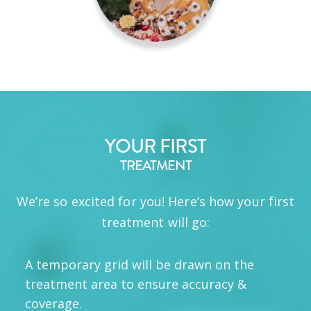
YOUR FIRST
TREATMENT
We’re so excited for you! Here’s how your first
treatment will go:
A temporary grid will be drawn on the
treatment area to ensure accuracy &
coverage.