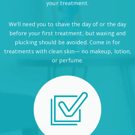
your treatment.
We’ll need you to shave the day of or the day
before your first treatment, but waxing and
plucking should be avoided. Come in for
treatments with clean skin— no makeup, lotion,
or perfume.