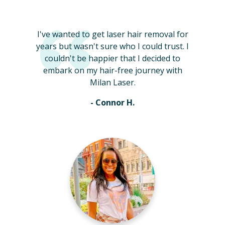
I've wanted to get laser hair removal for
years but wasn't sure who I could trust. I
couldn't be happier that I decided to
embark on my hair-free journey with
Milan Laser.
- Connor H.