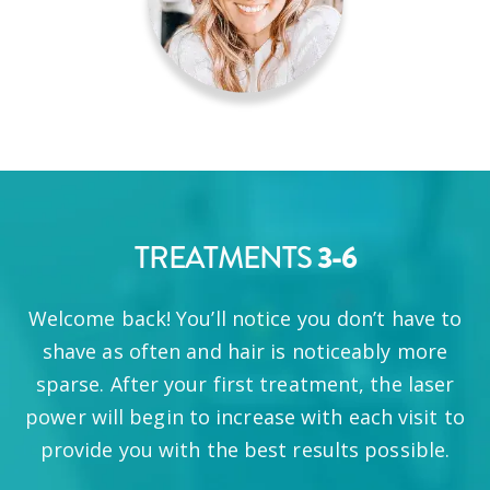
3-6
TREATMENTS
Welcome back! You’ll notice you don’t have to
shave as often and hair is noticeably more
sparse. After your first treatment, the laser
power will begin to increase with each visit to
provide you with the best results possible.