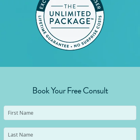
Book Your Free Consult