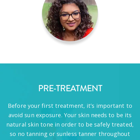
PRE-TREATMENT
Before your first treatment, it’s important to
avoid sun exposure. Your skin needs to be its
natural skin tone in order to be safely treated,
so no tanning or sunless tanner throughout