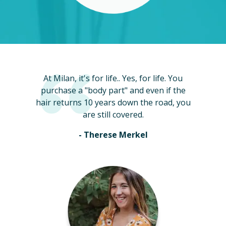
At Milan, it's for life.. Yes, for life. You
purchase a "body part" and even if the
hair returns 10 years down the road, you
are still covered.
- Therese Merkel