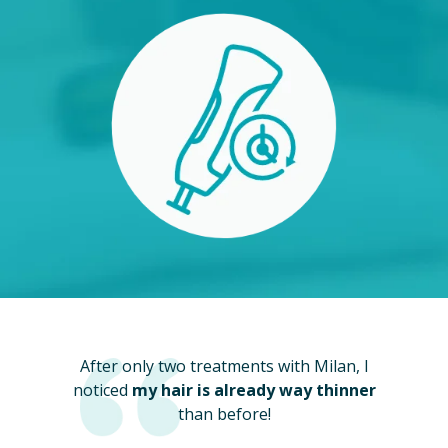
After only two treatments with Milan, I
noticed
my hair is already way thinner
than before!