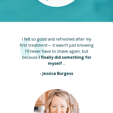
I felt so good and refreshed after my
first treatment— it wasn’t just knowing
I’ll never have to shave again, but
because
I finally did something for
myself
...
- Jessica Burgess