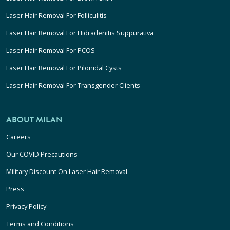
Laser Hair Removal For Folliculitis
Laser Hair Removal For Hidradenitis Suppurativa
Laser Hair Removal For PCOS
Laser Hair Removal For Pilonidal Cysts
Laser Hair Removal For Transgender Clients
ABOUT MILAN
Careers
Our COVID Precautions
Military Discount On Laser Hair Removal
Press
Privacy Policy
Terms and Conditions