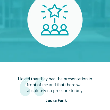
I loved that they had the presentation in
front of me and that there was
absolutely no pressure to buy.
- Laura Funk