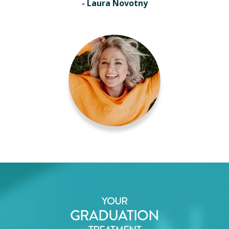
- Laura Novotny
YOUR
GRADUATION