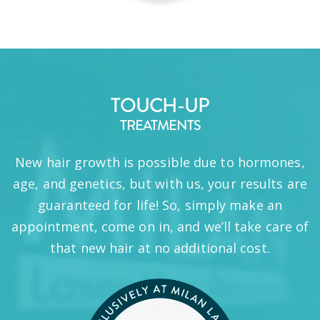
TOUCH-UP
TREATMENTS
New hair growth is possible due to hormones,
age, and genetics, but with us, your results are
guaranteed for life! So, simply make an
appointment, come on in, and we’ll take care of
that new hair at no additional cost.