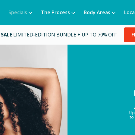
Specials
The Process
Body Areas
Loca
 SALE
LIMITED-EDITION BUNDLE + UP TO 70% OFF
F