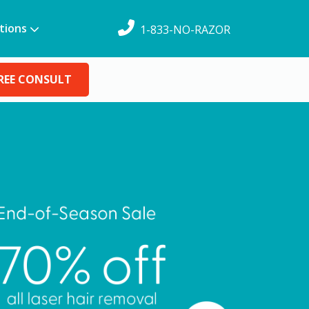
tions
1-833-NO-RAZOR
REE CONSULT