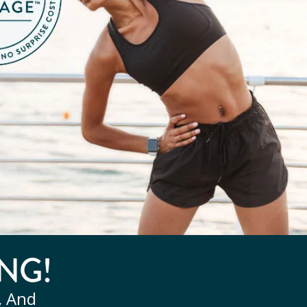
NG!
, And