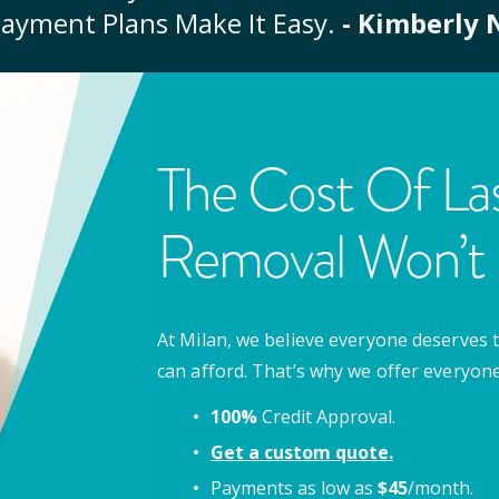
ayment Plans Make It Easy.
- Kimberly 
The Cost Of Las
Removal Won’t 
At Milan, we believe everyone deserves t
can afford. That’s why we offer everyon
100%
Credit Approval.
Get a custom quote.
Payments as low as
$
45
/month.