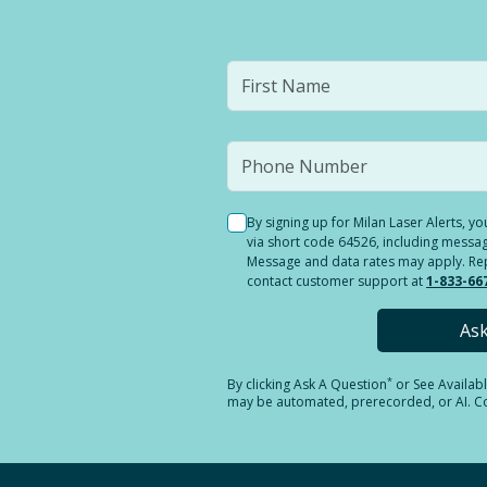
By signing up for Milan Laser Alerts, 
via short code 64526, including messag
Message and data rates may apply. Reply
contact customer support at
1-833-66
As
*
By clicking
Ask A Question
or See Availab
may be automated, prerecorded, or AI. Con