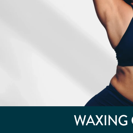
WAXING 