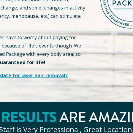
hange, and some (changes in activity
ancy, menopause, etc.) can stimulate
ver have to worry about paying for
s because of life’s events though. We
ted Package with every body area, so
guaranteed for life!
date for laser hair removal?
RESULTS
Y
ARE AMAZI
Staff Is Very Professional, Great Location