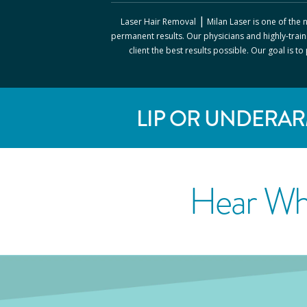
|
Laser Hair Removal
Milan Laser
is one of the
permanent results. Our physicians and highly-train
client the best results possible. Our goal is t
LIP OR UNDERAR
Hear Wh