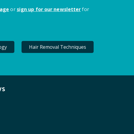
page
or
sign up for our newsletter
for
ogy
Hair Removal Techniques
ws