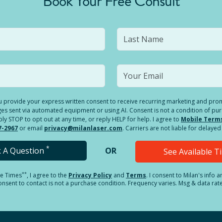
Book Your Free Consult
you provide your express written consent to receive recurring marketing and p
es sent via automated equipment or using AI. Consent is not a condition of pu
 STOP to opt out at any time, or reply HELP for help. I agree to
Mobile Term
7-2967
or email
privacy@milanlaser.com
. Carriers are not liable for delay
*
k A Question
OR
See Available 
**
le Times
, I agree to the
Privacy Policy
and
Terms
.
I consent to Milan's info 
sent to contact is not a purchase condition. Frequency varies. Msg & data rat