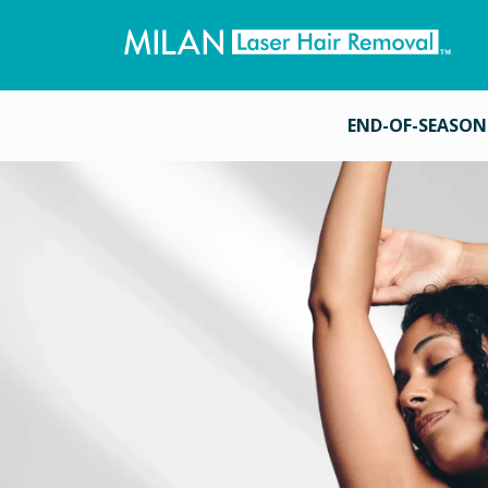
END-OF-SEASON