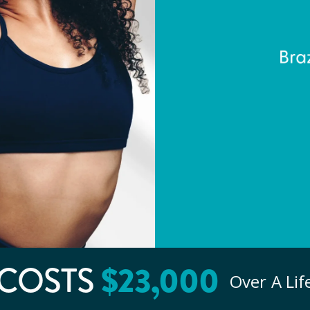
$
23
,000
COSTS
Over A Li