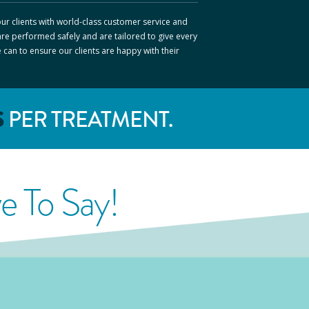
ur clients with world-class customer service and
are performed safely and are tailored to give every
e can to ensure our clients are happy with their
S
PER TREATMENT.
 To Say!