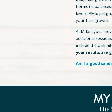
hormone balances c
levels, PMS, pregn
your hair growth.
At Milan, you’ll ne
additional session
include the Unlimi
your results are 
Am I a good candi
M
The 