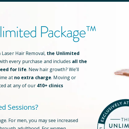
limited Package™
an Laser Hair Removal,
the Unlimited
ith every purchase and includes
all the
ed for life
. New hair growth? We’ll
time at
no extra charge
. Moving or
ted at any of our
410
+ clinics
ed Sessions?
nge. For men, you may see increased
through adulthood. For women,