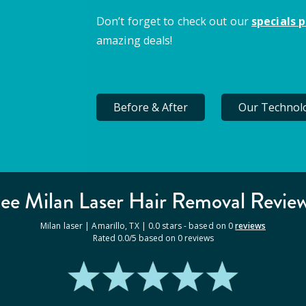
Don’t forget to check out our
specials 
amazing deals!
Before & After
Our Technol
ee Milan
Laser Hair Removal
Revie
Milan laser |
Amarillo
,
TX
|
0.0
stars - based on
0
reviews
Rated
0.0
/5 based on
0
reviews