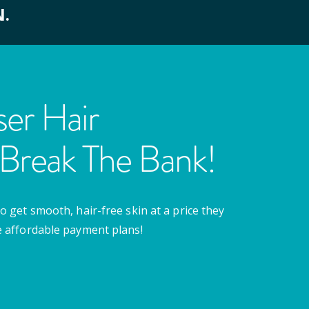
N.
er Hair
Break The Bank!
o get smooth, hair-free skin at a price they
e affordable payment plans!