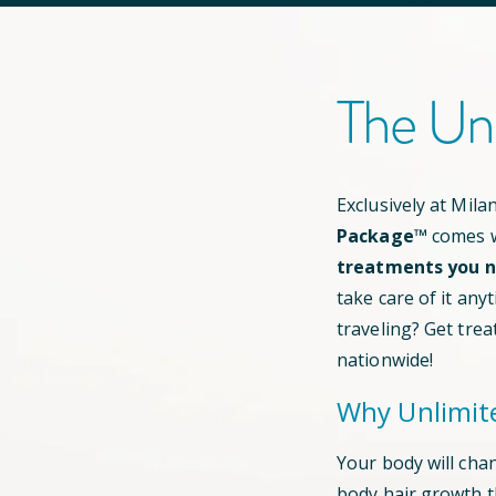
The Un
Exclusively at Mil
Package™
comes w
treatments you ne
take care of it any
traveling? Get trea
nationwide!
Why Unlimit
Your body will cha
body hair growth 