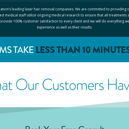
 nation’s leading laser hair removal companies. We are committed to providing o
ed medical staff utilize ongoing medical research to ensure that all treatments 
o provide 100% customer satisfaction to every client and we will do everything w
experience as well as their results.
LESS THAN 10 MINUTE
MS TAKE
at Our Customers Have