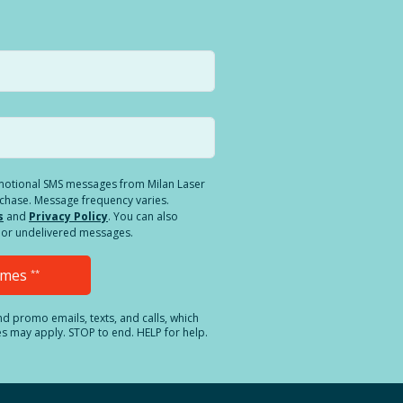
romotional SMS messages from Milan Laser
rchase. Message frequency varies.
s
and
Privacy Policy
. You can also
ed or undelivered messages.
Times
**
and promo emails, texts, and calls, which
es may apply. STOP to end. HELP for help.