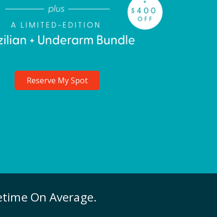
Reserve My Spot
fetime On Average.