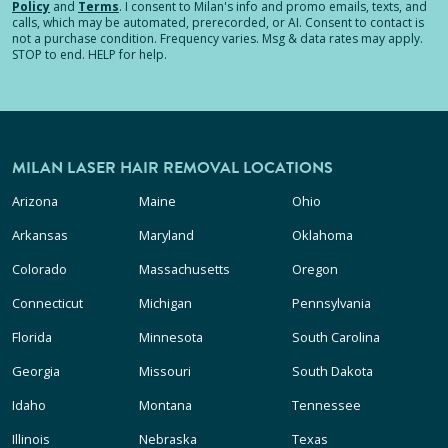
Policy
and
Terms
.
I consent to Milan's info and promo emails, texts, and
calls, which may be automated, prerecorded, or AI. Consent to contact is
not a purchase condition. Frequency varies. Msg & data rates may apply.
STOP to end. HELP for help.
MILAN LASER HAIR REMOVAL LOCATIONS
Arizona
Maine
Ohio
Arkansas
Maryland
Oklahoma
Colorado
Massachusetts
Oregon
Connecticut
Michigan
Pennsylvania
Florida
Minnesota
South Carolina
Georgia
Missouri
South Dakota
Idaho
Montana
Tennessee
Illinois
Nebraska
Texas