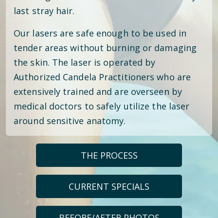
last stray hair.
Our lasers are safe enough to be used in
tender areas without burning or damaging
the skin. The laser is operated by
Authorized Candela Practitioners who are
extensively trained and are overseen by
medical doctors to safely utilize the laser
around sensitive anatomy.
THE PROCESS
CURRENT SPECIALS
BEFORE/AFTER PHOTOS