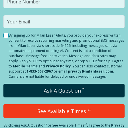
By signing up for Milan Laser Alerts, you provide your express written
consent to receive recurring marketing and promotional SMS messages
from Milan Laser via short code 64526, including messages sent via
automated equipment or using AI. Consent is not a condition of
purchase. Message frequency varies. Message and data rates may
apply. Reply STOP to opt out at any time, or reply HELP for help. I agree
to
Mobile Terms
and
Privacy Policy
. You can also contact customer
support at
1-833-667-2967
or email
privacy@milanlaser.com
.
Carriers are not liable for delayed or undelivered messages.
*
Ask A Question
See Available Times
**
*
**
By clicking
Ask A Question
or See Available Times
, I agree to the
Privacy