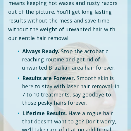
means keeping hot waxes and rusty razors
out of the picture. You’ll get long lasting
results without the mess and save time
without the weight of unwanted hair with
our gentle hair removal.
Always Ready.
Stop the acrobatic
reaching routine and get rid of
unwanted Brazilian area hair forever.
Results are Forever.
Smooth skin is
here to stay with laser hair removal. In
7 to 10 treatments, say goodbye to
those pesky hairs forever.
Lifetime Results.
Have a rogue hair
that doesn’t want to go? Don’t worry,
we’ll take care of it at no additional