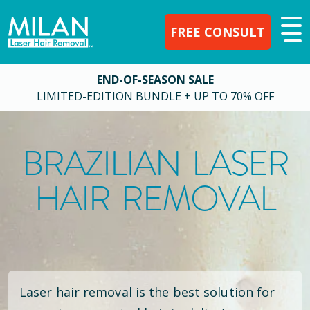
FREE CONSULT
END-OF-SEASON SALE
LIMITED-EDITION BUNDLE + UP TO 70% OFF
BRAZILIAN LASER
HAIR REMOVAL
Laser hair removal is the best solution for