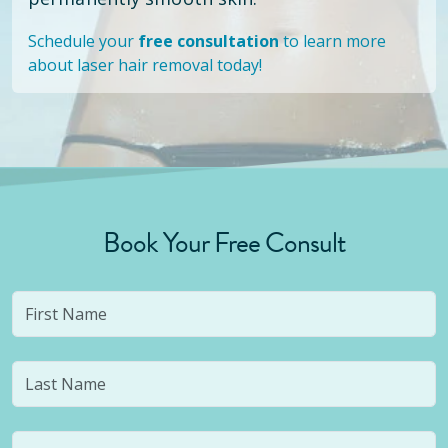
Schedule your
free consultation
to learn more
about laser hair removal today!
Book Your Free Consult