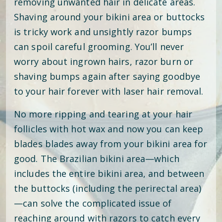
removing unwanted hair in delicate areas.
Shaving around your bikini area or buttocks
is tricky work and unsightly razor bumps
can spoil careful grooming. You’ll never
worry about ingrown hairs, razor burn or
shaving bumps again after saying goodbye
to your hair forever with laser hair removal.
No more ripping and tearing at your hair
follicles with hot wax and now you can keep
blades blades away from your bikini area for
good. The Brazilian bikini area—which
includes the entire bikini area, and between
the buttocks (including the perirectal area)
—can solve the complicated issue of
reaching around with razors to catch every