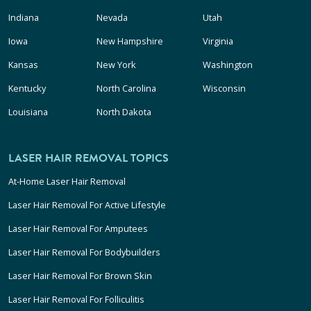
Indiana
Nevada
Utah
Iowa
New Hampshire
Virginia
Kansas
New York
Washington
Kentucky
North Carolina
Wisconsin
Louisiana
North Dakota
LASER HAIR REMOVAL TOPICS
At-Home Laser Hair Removal
Laser Hair Removal For Active Lifestyle
Laser Hair Removal For Amputees
Laser Hair Removal For Bodybuilders
Laser Hair Removal For Brown Skin
Laser Hair Removal For Folliculitis