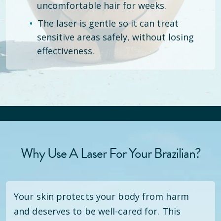
uncomfortable hair for weeks.
The laser is gentle so it can treat
sensitive areas safely, without losing
effectiveness.
Why Use A Laser For Your Brazilian?
Your skin protects your body from harm
and deserves to be well-cared for. This