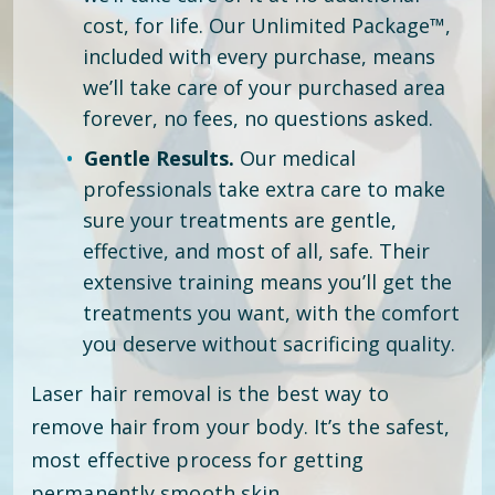
cost, for life. Our Unlimited Package™,
included with every purchase, means
we’ll take care of your purchased area
forever, no fees, no questions asked.
Gentle Results.
Our medical
professionals take extra care to make
sure your treatments are gentle,
effective, and most of all, safe. Their
extensive training means you’ll get the
treatments you want, with the comfort
you deserve without sacrificing quality.
Laser hair removal is the best way to
remove hair from your body. It’s the safest,
most effective process for getting
permanently smooth skin.