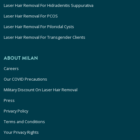
Laser Hair Removal For Hidradenitis Suppurativa
Laser Hair Removal For PCOS
Laser Hair Removal For Pilonidal Cysts
Laser Hair Removal For Transgender Clients
ABOUT MILAN
Careers
Our COVID Precautions
Military Discount On Laser Hair Removal
Press
Privacy Policy
Terms and Conditions
Your Privacy Rights