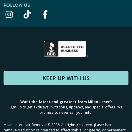
FOLLOW US
KEEP UP WITH US
Want the latest and greatest from Milan Laser?
Sign up to get exclusive invitations, updates, and special offers! We
promise to never sell your info.
Milan Laser Hair Removal ©
2026
. All rights reserved. ʈLaser hair
removal/reduction is intended to effect stable, long-term, or permanent