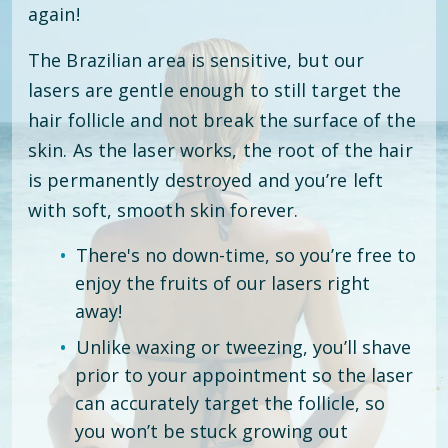
again!
The Brazilian area is sensitive, but our
lasers are gentle enough to still target the
hair follicle and not break the surface of the
skin. As the laser works, the root of the hair
is permanently destroyed and you’re left
with soft, smooth skin forever.
There's no down-time, so you’re free to
enjoy the fruits of our lasers right
away!
Unlike waxing or tweezing, you’ll shave
prior to your appointment so the laser
can accurately target the follicle, so
you won’t be stuck growing out