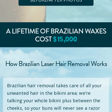
A LIFETIME OF BRAZILIAN WAXES
COST
$
15
,000
How Brazilian Laser Hair Removal Works
Brazilian hair removal takes care of all your
unwanted hair in the bikini area; we’re
talking your whole bikini plus between the
cheeks, so your buns will never see a razor