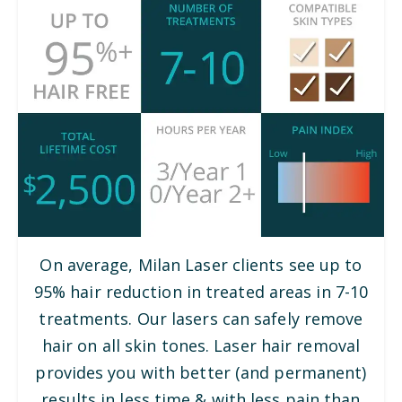
On average, Milan Laser clients see up to
95% hair reduction in treated areas in 7-10
treatments. Our lasers can safely remove
hair on all skin tones. Laser hair removal
provides you with better (and permanent)
results in less time & with less pain than