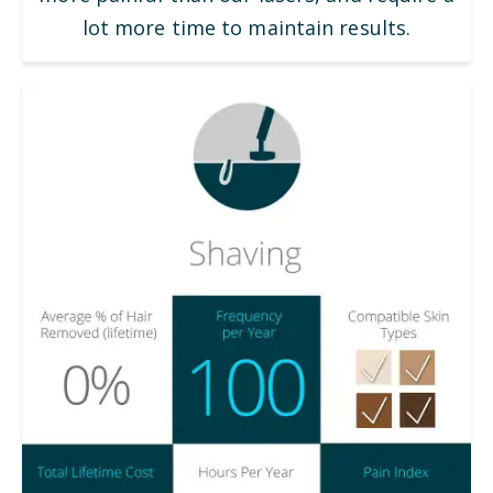
lot more time to maintain results.