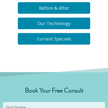
Before & After
Our Technology
Current Specials
Book Your Free Consult