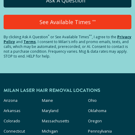
Ask A Question
See Available Times
**
*
**
By clicking
Ask A Question
or See Available Times
, I agree to the
Privacy
Policy
and
Terms
.
I consent to Milan's info and promo emails, texts, and
calls, which may be automated, prerecorded, or AI. Consent to contact is
not a purchase condition. Frequency varies. Msg & data rates may apply.
STOP to end. HELP for help.
MILAN LASER HAIR REMOVAL LOCATIONS
Arizona
Maine
Ohio
Arkansas
Maryland
Oklahoma
Colorado
Massachusetts
Oregon
Connecticut
Michigan
Pennsylvania