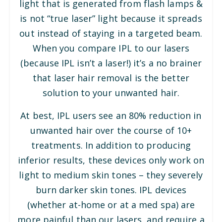
light that is generated from flash lamps &
is not “true laser” light because it spreads
out instead of staying in a targeted beam.
When you compare IPL to our lasers
(because IPL isn’t a laser!) it’s a no brainer
that laser hair removal is the better
solution to your unwanted hair.
At best, IPL users see an 80% reduction in
unwanted hair over the course of 10+
treatments. In addition to producing
inferior results, these devices only work on
light to medium skin tones – they severely
burn darker skin tones. IPL devices
(whether at-home or at a med spa) are
more painful than our lasers, and require a