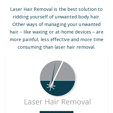
Laser Hair Removal is the best solution to
ridding yourself of unwanted body hair.
Other ways of managing your unwanted
hair – like waxing or at-home devices – are
more painful, less effective and more time
consuming than laser hair removal.