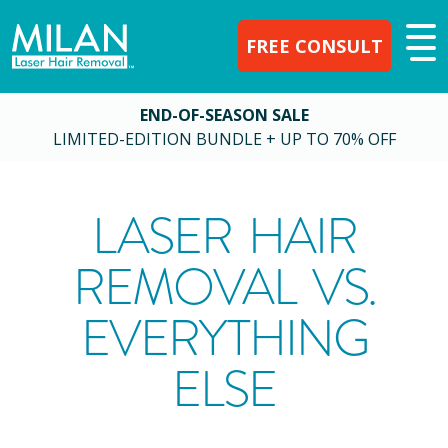
FREE CONSULT
END-OF-SEASON SALE
LIMITED-EDITION BUNDLE + UP TO 70% OFF
LASER HAIR
REMOVAL VS.
EVERYTHING
ELSE