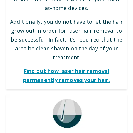
at-home devices.
Additionally, you do not have to let the hair
grow out in order for laser hair removal to
be successful. In fact, it's required that the
area be clean shaven on the day of your
treatment.
Find out how laser hair removal
permanently removes your hair.