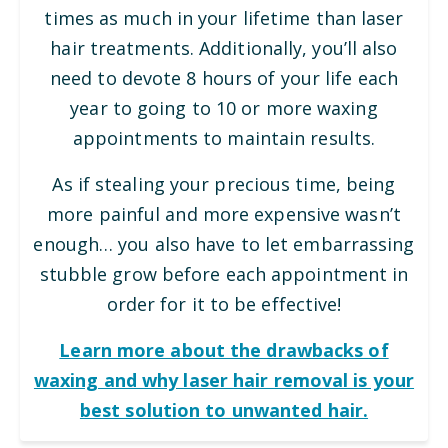
times as much in your lifetime than laser
hair treatments. Additionally, you’ll also
need to devote 8 hours of your life each
year to going to 10 or more waxing
appointments to maintain results.
As if stealing your precious time, being
more painful and more expensive wasn’t
enough… you also have to let embarrassing
stubble grow before each appointment in
order for it to be effective!
Learn more about the drawbacks of
waxing and why laser hair removal is your
best solution to unwanted hair.