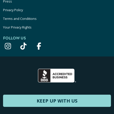
Press
Privacy Policy
Terms and Conditions
Your Privacy Rights
FOLLOW US
KEEP UP WITH US