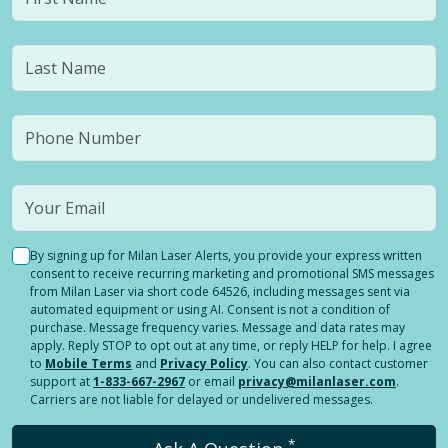
By signing up for Milan Laser Alerts, you provide your express written
consent to receive recurring marketing and promotional SMS messages
from Milan Laser via short code 64526, including messages sent via
automated equipment or using AI. Consent is not a condition of
purchase. Message frequency varies. Message and data rates may
apply. Reply STOP to opt out at any time, or reply HELP for help. I agree
to
Mobile Terms
and
Privacy Policy
. You can also contact customer
support at
1-833-667-2967
or email
privacy@milanlaser.com
.
Carriers are not liable for delayed or undelivered messages.
*