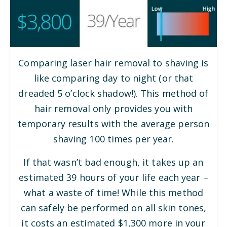
Comparing laser hair removal to shaving is
like comparing day to night (or that
dreaded 5 o’clock shadow!). This method of
hair removal only provides you with
temporary results with the average person
shaving 100 times per year.
If that wasn’t bad enough, it takes up an
estimated 39 hours of your life each year –
what a waste of time! While this method
can safely be performed on all skin tones,
it costs an estimated $1,300 more in your