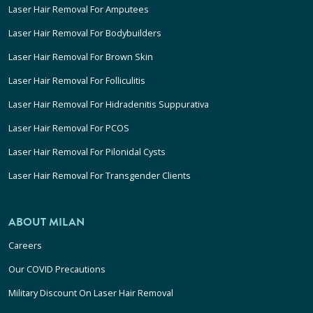
Laser Hair Removal For Amputees
Laser Hair Removal For Bodybuilders
Laser Hair Removal For Brown Skin
Laser Hair Removal For Folliculitis
Laser Hair Removal For Hidradenitis Suppurativa
Laser Hair Removal For PCOS
Laser Hair Removal For Pilonidal Cysts
Laser Hair Removal For Transgender Clients
ABOUT MILAN
Careers
Our COVID Precautions
Military Discount On Laser Hair Removal