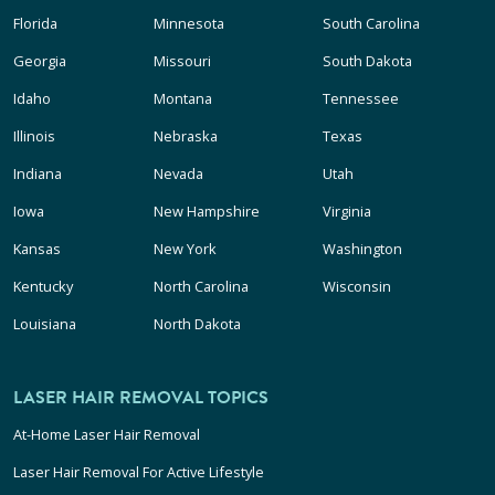
Florida
Minnesota
South Carolina
Georgia
Missouri
South Dakota
Idaho
Montana
Tennessee
Illinois
Nebraska
Texas
Indiana
Nevada
Utah
Iowa
New Hampshire
Virginia
Kansas
New York
Washington
Kentucky
North Carolina
Wisconsin
Louisiana
North Dakota
LASER HAIR REMOVAL TOPICS
At-Home Laser Hair Removal
Laser Hair Removal For Active Lifestyle