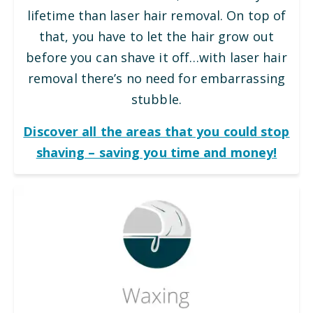
lifetime than laser hair removal. On top of
that, you have to let the hair grow out
before you can shave it off…with laser hair
removal there’s no need for embarrassing
stubble.
Discover all the areas that you could stop
shaving – saving you time and money!