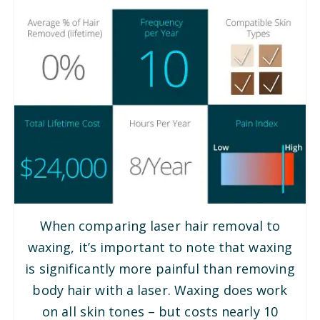
When comparing laser hair removal to
waxing, it’s important to note that waxing
is significantly more painful than removing
body hair with a laser. Waxing does work
on all skin tones – but costs nearly 10