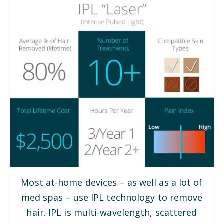
Most at-home devices – as well as a lot of
med spas – use IPL technology to remove
hair. IPL is multi-wavelength, scattered