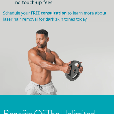
no touch-up fees.
Schedule your
FREE consultation
to learn more about
laser hair removal for dark skin tones today!
Benefits Of The Unlimited