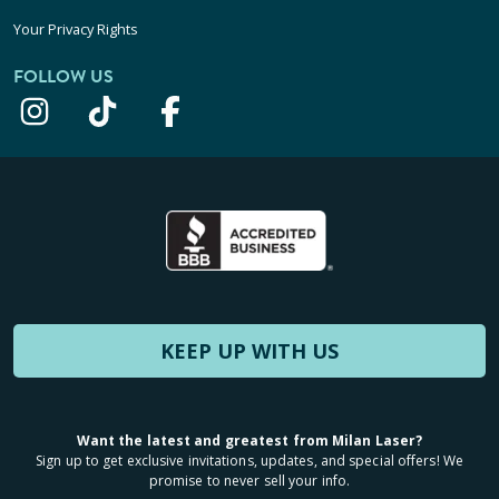
Your Privacy Rights
FOLLOW US
KEEP UP WITH US
Want the latest and greatest from Milan Laser?
Sign up to get exclusive invitations, updates, and special offers! We
promise to never sell your info.