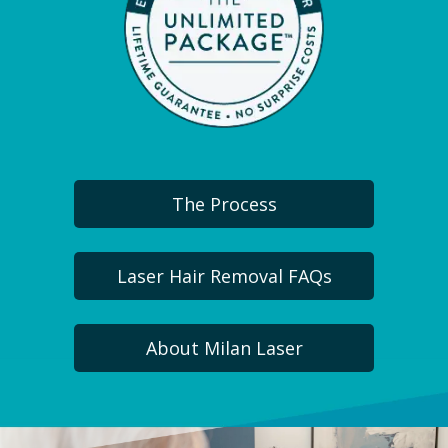
The Process
Laser Hair Removal FAQs
About Milan Laser