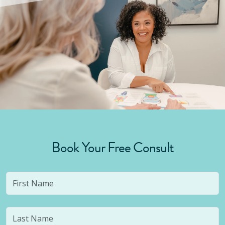
Book Your Free Consult