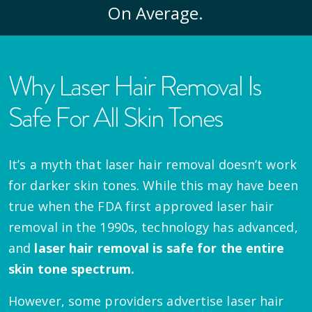
On Average.
Why Laser Hair Removal Is
Safe For All Skin Tones
It’s a myth that laser hair removal doesn’t work
for darker skin tones. While this may have been
true when the FDA first approved laser hair
removal in the 1990s, technology has advanced,
and
laser hair removal is safe for the entire
skin tone spectrum.
However, some providers advertise laser hair