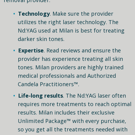
Technology
. Make sure the provider
utilizes the right laser technology. The
Nd:YAG used at Milan is best for treating
darker skin tones.
Expertise
. Read reviews and ensure the
provider has experience treating all skin
tones. Milan providers are highly trained
medical professionals and Authorized
Candela Practitioners™.
Life-long results
. The Nd:YAG laser often
requires more treatments to reach optimal
results. Milan includes their exclusive
Unlimited Package™ with every purchase,
so you get all the treatments needed with