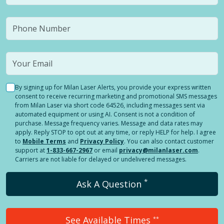
By signing up for Milan Laser Alerts, you provide your express written
consent to receive recurring marketing and promotional SMS messages
from Milan Laser via short code 64526, including messages sent via
automated equipment or using AI. Consent is not a condition of
purchase. Message frequency varies. Message and data rates may
apply. Reply STOP to opt out at any time, or reply HELP for help. I agree
to
Mobile Terms
and
Privacy Policy
. You can also contact customer
support at
1-833-667-2967
or email
privacy@milanlaser.com
.
Carriers are not liable for delayed or undelivered messages.
*
Ask A Question
See Available Times
**