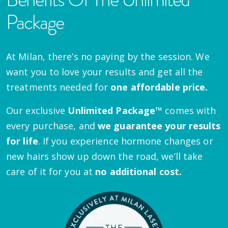
Package
At Milan, there’s no paying by the session. We
want you to love your results and get all the
treatments needed for
one affordable price.
Our exclusive
Unlimited Package™
comes with
every purchase, and
we guarantee your results
for life
. If you experience hormone changes or
new hairs show up down the road, we’ll take
care of it for you at
no additional cost.