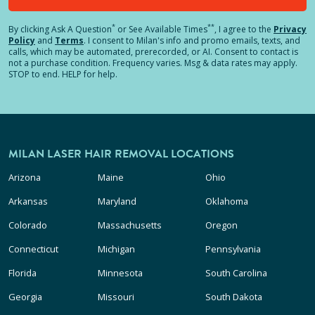
*
**
By clicking
Ask A Question
or See Available Times
, I agree to the
Privacy
Policy
and
Terms
.
I consent to Milan's info and promo emails, texts, and
calls, which may be automated, prerecorded, or AI. Consent to contact is
not a purchase condition. Frequency varies. Msg & data rates may apply.
STOP to end. HELP for help.
MILAN LASER HAIR REMOVAL LOCATIONS
Arizona
Maine
Ohio
Arkansas
Maryland
Oklahoma
Colorado
Massachusetts
Oregon
Connecticut
Michigan
Pennsylvania
Florida
Minnesota
South Carolina
Georgia
Missouri
South Dakota