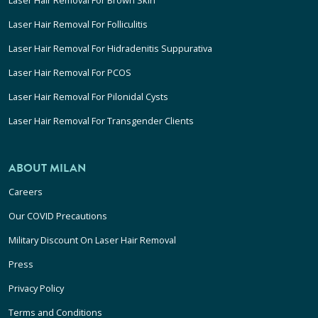
Laser Hair Removal For Folliculitis
Laser Hair Removal For Hidradenitis Suppurativa
Laser Hair Removal For PCOS
Laser Hair Removal For Pilonidal Cysts
Laser Hair Removal For Transgender Clients
ABOUT MILAN
Careers
Our COVID Precautions
Military Discount On Laser Hair Removal
Press
Privacy Policy
Terms and Conditions