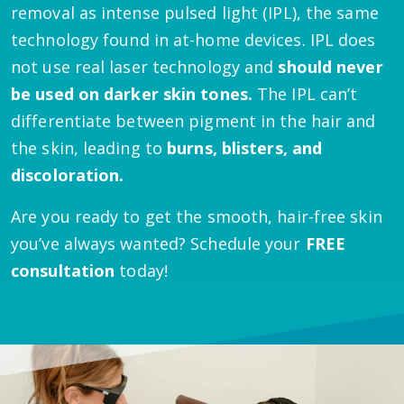
removal as intense pulsed light (IPL), the same
technology found in at-home devices. IPL does
not use real laser technology and
should never
be used on darker skin tones.
The IPL can’t
differentiate between pigment in the hair and
the skin, leading to
burns, blisters, and
discoloration.
Are you ready to get the smooth, hair-free skin
you’ve always wanted? Schedule your
FREE
consultation
today!