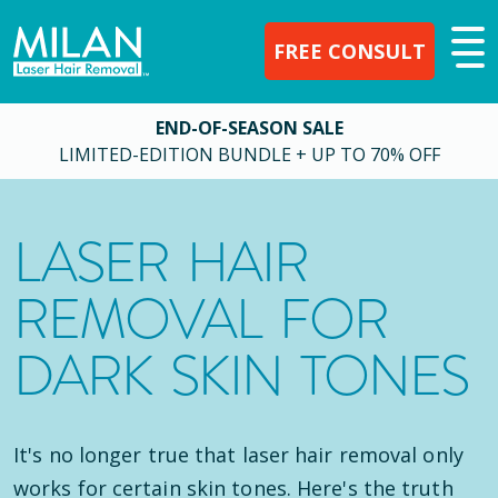
FREE CONSULT
END-OF-SEASON SALE
LIMITED-EDITION BUNDLE + UP TO 70% OFF
LASER HAIR
REMOVAL FOR
DARK SKIN TONES
It's no longer true that laser hair removal only
works for certain skin tones. Here's the truth