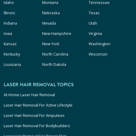
Idaho
Montana
Tennessee
Illinois
Nebraska
Texas
Indiana
Nevada
Utah
Iowa
New Hampshire
Virginia
Kansas
New York
Washington
Kentucky
North Carolina
Wisconsin
Louisiana
North Dakota
LASER HAIR REMOVAL TOPICS
At-Home Laser Hair Removal
Laser Hair Removal For Active Lifestyle
Laser Hair Removal For Amputees
Laser Hair Removal For Bodybuilders
Laser Hair Removal For Brown Skin