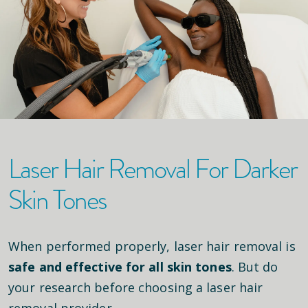
Laser Hair Removal For Darker
Skin Tones
When performed properly, laser hair removal is
safe and effective for all skin tones
. But do
your research before choosing a laser hair
removal provider.