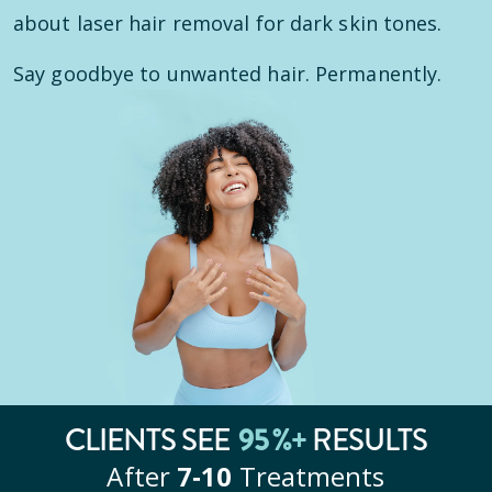
about laser hair removal for dark skin tones.
Say goodbye to unwanted hair. Permanently.
CLIENTS SEE
95
%+
RESULTS
After
7‑10
Treatments