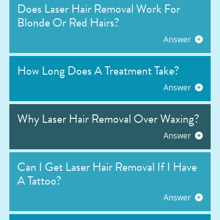
Does Laser Hair Removal Work For
Blonde Or Red Hairs?
Answer
How Long Does A Treatment Take?
Answer
Why Laser Hair Removal Over Waxing?
Answer
Can I Get Laser Hair Removal If I Have
A Tattoo?
Answer