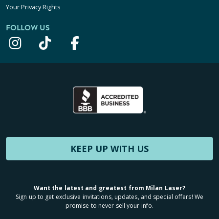
Your Privacy Rights
FOLLOW US
KEEP UP WITH US
Want the latest and greatest from Milan Laser?
Sign up to get exclusive invitations, updates, and special offers! We
promise to never sell your info.