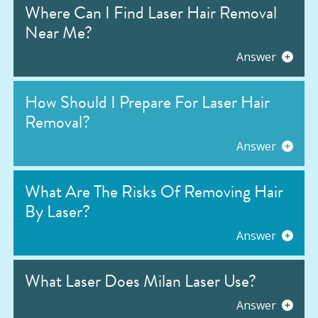
Where Can I Find Laser Hair Removal
Near Me?
Answer
How Should I Prepare For Laser Hair
Removal?
Answer
What Are The Risks Of Removing Hair
By Laser?
Answer
What Laser Does Milan Laser Use?
Answer