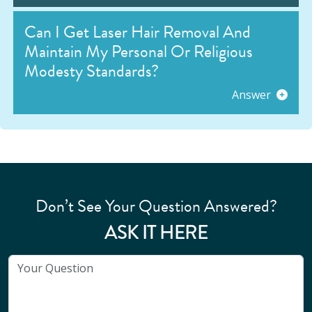
Can I Get Laser Hair Removal And
Maintain My Personal Or Religious
Modesty Standards?
Answer
Don’t See Your Question Answered?
ASK IT HERE