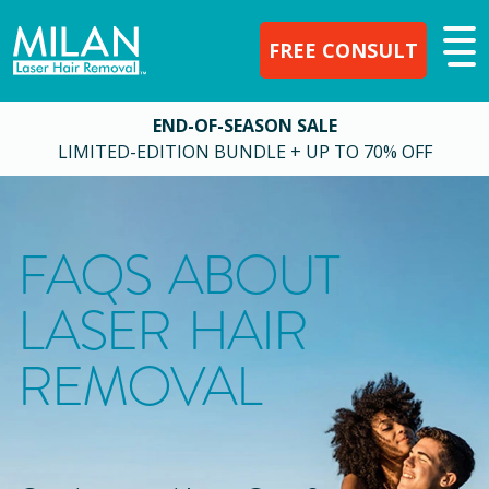
FREE CONSULT
END-OF-SEASON SALE
LIMITED-EDITION BUNDLE + UP TO 70% OFF
FAQS ABOUT
LASER HAIR
REMOVAL