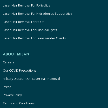
Laser Hair Removal For Folliculitis
Laser Hair Removal For Hidradenitis Suppurativa
Laser Hair Removal For PCOS
Laser Hair Removal For Pilonidal Cysts
Laser Hair Removal For Transgender Clients
ABOUT MILAN
Careers
Our COVID Precautions
Military Discount On Laser Hair Removal
Press
Privacy Policy
Terms and Conditions