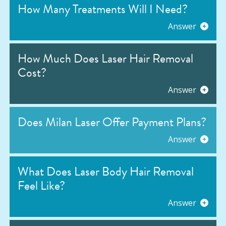
How Many Treatments Will I Need?
Answer
How Much Does Laser Hair Removal
Cost?
Answer
Does Milan Laser Offer Payment Plans?
Answer
What Does Laser Body Hair Removal
Feel Like?
Answer