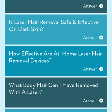
Answer
Is Laser Hair Removal Safe & Effective
On Dark Skin?
Answer
How Effective Are At-Home Laser Hair
Removal Devices?
Answer
What Body Hair Can I Have Removed
With A Laser?
Answer