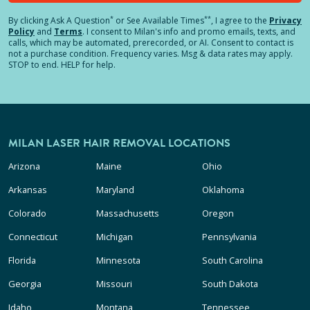
*
**
By clicking
Ask A Question
or See Available Times
, I agree to the
Privacy
Policy
and
Terms
.
I consent to Milan's info and promo emails, texts, and
calls, which may be automated, prerecorded, or AI. Consent to contact is
not a purchase condition. Frequency varies. Msg & data rates may apply.
STOP to end. HELP for help.
MILAN LASER HAIR REMOVAL LOCATIONS
Arizona
Maine
Ohio
Arkansas
Maryland
Oklahoma
Colorado
Massachusetts
Oregon
Connecticut
Michigan
Pennsylvania
Florida
Minnesota
South Carolina
Georgia
Missouri
South Dakota
Idaho
Montana
Tennessee