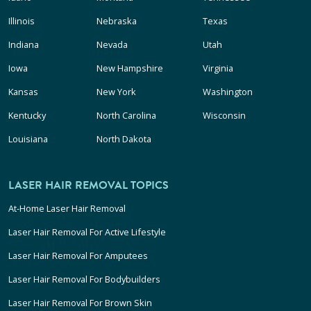
Illinois
Nebraska
Texas
Indiana
Nevada
Utah
Iowa
New Hampshire
Virginia
Kansas
New York
Washington
Kentucky
North Carolina
Wisconsin
Louisiana
North Dakota
LASER HAIR REMOVAL TOPICS
At-Home Laser Hair Removal
Laser Hair Removal For Active Lifestyle
Laser Hair Removal For Amputees
Laser Hair Removal For Bodybuilders
Laser Hair Removal For Brown Skin