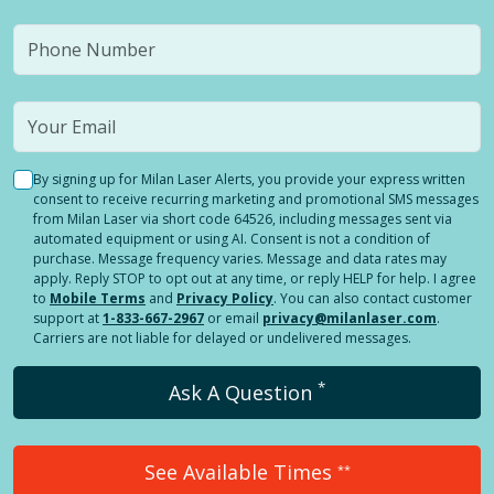
By signing up for Milan Laser Alerts, you provide your express written
consent to receive recurring marketing and promotional SMS messages
from Milan Laser via short code 64526, including messages sent via
automated equipment or using AI. Consent is not a condition of
purchase. Message frequency varies. Message and data rates may
apply. Reply STOP to opt out at any time, or reply HELP for help. I agree
to
Mobile Terms
and
Privacy Policy
. You can also contact customer
support at
1-833-667-2967
or email
privacy@milanlaser.com
.
Carriers are not liable for delayed or undelivered messages.
*
Ask A Question
See Available Times
**