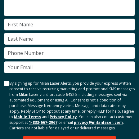
By signing up for Milan Laser Alerts, you provide your express written
consent to receive recurring marketing and promotional SMS messages
from Milan Laser via short code 64526, including messages sent via
automated equipment or using AI. Consent is not a condition of
purchase. Message frequency varies. Message and data rates may
apply. Reply STOP to opt out at any time, or reply HELP for help. I agree
to
Mobile Terms
and
Privacy Policy
. You can also contact customer
support at
1-833-667-2967
or email
privacy@milanlaser.com
.
Carriers are not liable for delayed or undelivered messages.