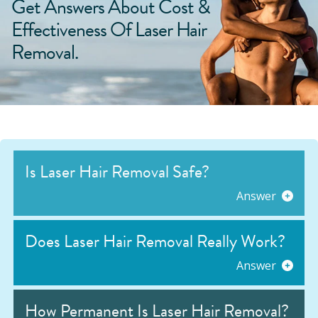
Get Answers About Cost &
Effectiveness Of Laser Hair
Removal.
Is Laser Hair Removal Safe?
Answer
Does Laser Hair Removal Really Work?
Answer
How Permanent Is Laser Hair Removal?