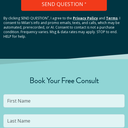
SEND QUESTION
*
*
By clicking
SEND QUESTION
, I agree to the
Privacy Policy
and
Terms
.
I
consent to Milan's info and promo emails, texts, and calls, which may be
automated, prerecorded, or AI. Consent to contact is not a purchase
condition. Frequency varies. Msg & data rates may apply. STOP to end.
HELP for help.
Book Your Free Consult