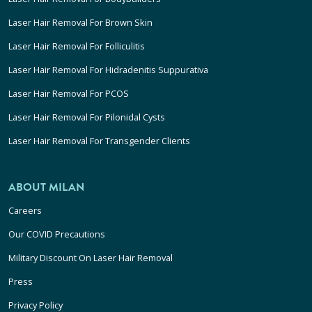
Laser Hair Removal For Brown Skin
Laser Hair Removal For Folliculitis
Laser Hair Removal For Hidradenitis Suppurativa
Laser Hair Removal For PCOS
Laser Hair Removal For Pilonidal Cysts
Laser Hair Removal For Transgender Clients
ABOUT MILAN
Careers
Our COVID Precautions
Military Discount On Laser Hair Removal
Press
Privacy Policy