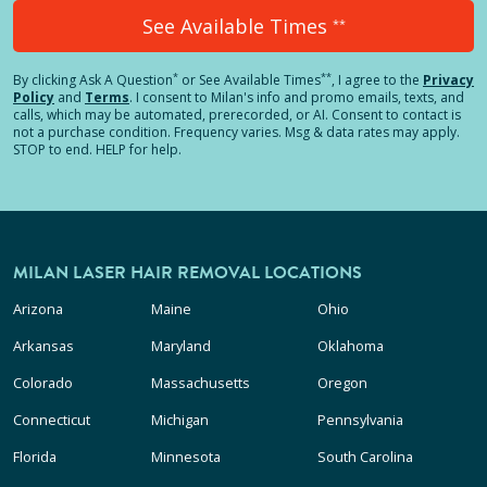
See Available Times
**
*
**
By clicking
Ask A Question
or See Available Times
, I agree to the
Privacy
Policy
and
Terms
.
I consent to Milan's info and promo emails, texts, and
calls, which may be automated, prerecorded, or AI. Consent to contact is
not a purchase condition. Frequency varies. Msg & data rates may apply.
STOP to end. HELP for help.
MILAN LASER HAIR REMOVAL LOCATIONS
Arizona
Maine
Ohio
Arkansas
Maryland
Oklahoma
Colorado
Massachusetts
Oregon
Connecticut
Michigan
Pennsylvania
Florida
Minnesota
South Carolina