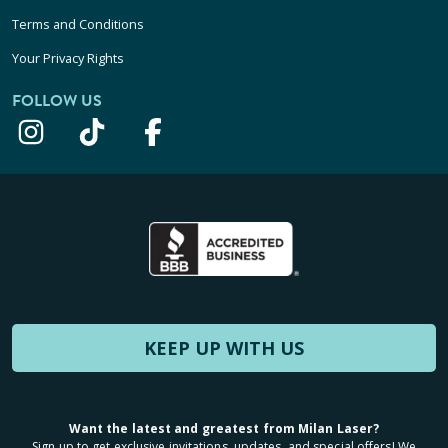
Terms and Conditions
Your Privacy Rights
FOLLOW US
KEEP UP WITH US
Want the latest and greatest from Milan Laser?
Sign up to get exclusive invitations, updates, and special offers! We