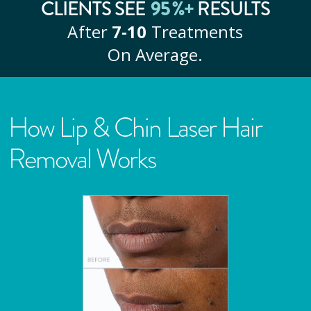
CLIENTS SEE
95
%+
RESULTS
After
7‑10
Treatments
On Average.
How Lip & Chin Laser Hair
Removal Works