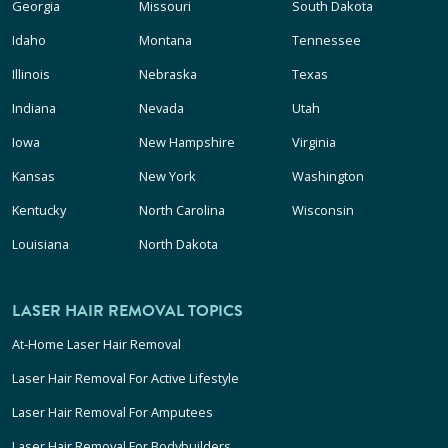
Georgia
Missouri
South Dakota
Idaho
Montana
Tennessee
Illinois
Nebraska
Texas
Indiana
Nevada
Utah
Iowa
New Hampshire
Virginia
Kansas
New York
Washington
Kentucky
North Carolina
Wisconsin
Louisiana
North Dakota
LASER HAIR REMOVAL TOPICS
At-Home Laser Hair Removal
Laser Hair Removal For Active Lifestyle
Laser Hair Removal For Amputees
Laser Hair Removal For Bodybuilders