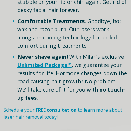
stubble on your lip or chin again. Get rid of
pesky facial hair forever.
Comfortable Treatments.
Goodbye, hot
wax and razor burn! Our lasers work
alongside cooling technology for added
comfort during treatments.
Never shave again!
With Milan’s exclusive
Unlimited Package™
, we guarantee your
results for life. Hormone changes down the
road causing hair growth? No problem!
We’ll take care of it for you with
no touch-
up fees.
Schedule your
FREE consultation
to learn more about
laser hair removal today!