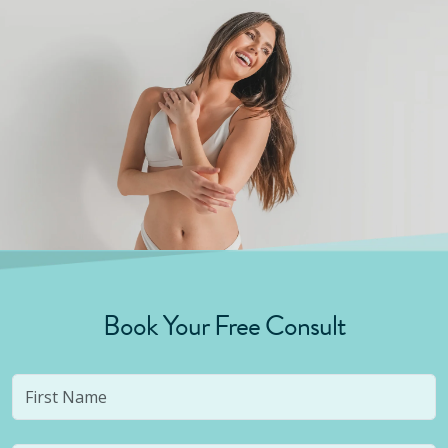
Book Your Free Consult