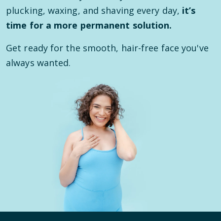
plucking, waxing, and shaving every day,
it’s
time for a more permanent solution.
Get ready for the smooth, hair-free face you've
always wanted.