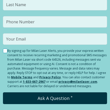
By signing up for Milan Laser Alerts, you provide your express written
consent to receive recurring marketing and promotional SMS messages
from Milan Laser via short code 64526, including messages sent via
automated equipment or using AI. Consent is not a condition of
purchase. Message frequency varies. Message and data rates may
apply. Reply STOP to opt out at any time, or reply HELP for help. I agree
to
Mobile Terms
and
Privacy Policy
. You can also contact customer
support at
1-833-667-2967
or email
privacy@milanlaser.com
.
Carriers are not liable for delayed or undelivered messages.
*
Ask A Question