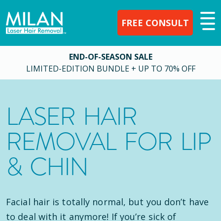
FREE CONSULT
END-OF-SEASON SALE
LIMITED-EDITION BUNDLE + UP TO 70% OFF
LASER HAIR
REMOVAL FOR LIP
& CHIN
Facial hair is totally normal, but you don’t have
to deal with it anymore! If you’re sick of