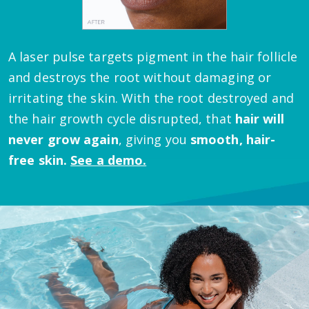
A laser pulse targets pigment in the hair follicle
and destroys the root without damaging or
irritating the skin.
With the root destroyed and
the hair growth cycle disrupted, that
hair will
never grow again
, giving you
smooth, hair-
free skin.
See a demo.