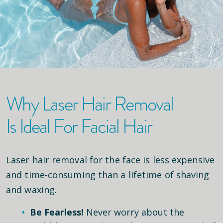
Why Laser Hair Removal
Is Ideal For Facial Hair
Laser hair removal for the face is less expensive
and time-consuming than a lifetime of shaving
and waxing.
Be Fearless!
Never worry about the