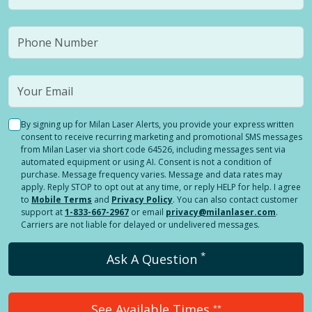
By signing up for Milan Laser Alerts, you provide your express written
consent to receive recurring marketing and promotional SMS messages
from Milan Laser via short code 64526, including messages sent via
automated equipment or using AI. Consent is not a condition of
purchase. Message frequency varies. Message and data rates may
apply. Reply STOP to opt out at any time, or reply HELP for help. I agree
to
Mobile Terms
and
Privacy Policy
. You can also contact customer
support at
1-833-667-2967
or email
privacy@milanlaser.com
.
Carriers are not liable for delayed or undelivered messages.
*
Ask A Question
See Available Times
**