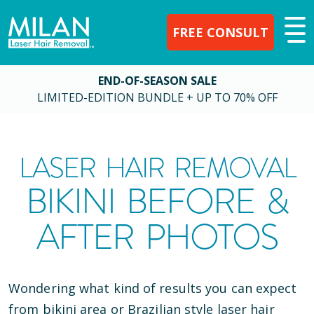
FREE CONSULT
END-OF-SEASON SALE
LIMITED-EDITION BUNDLE + UP TO 70% OFF
LASER HAIR REMOVAL
BIKINI BEFORE &
AFTER PHOTOS
Wondering what kind of results you can expect
from bikini area or Brazilian style laser hair