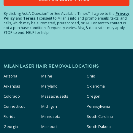
*
**
By clicking
Ask A Question
or See Available Times
, I agree to the
Privacy
Policy
and
Terms
.
I consent to Milan's info and promo emails, texts, and
calls, which may be automated, prerecorded, or AI. Consent to contact is
not a purchase condition. Frequency varies. Msg & data rates may apply.
STOP to end. HELP for help.
MILAN LASER HAIR REMOVAL LOCATIONS
Arizona
Maine
Ohio
Arkansas
Maryland
Oklahoma
Colorado
Massachusetts
Oregon
Connecticut
Michigan
Pennsylvania
Florida
Minnesota
South Carolina
Georgia
Missouri
South Dakota