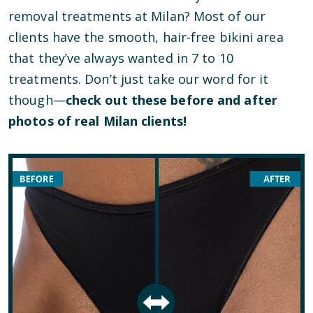
removal treatments at Milan? Most of our
clients have the smooth, hair-free bikini area
that they’ve always wanted in 7 to 10
treatments. Don’t just take our word for it
though—
check out these before and after
photos of real Milan clients!