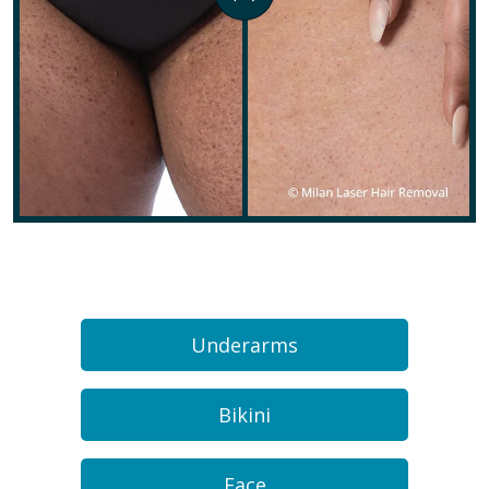
Underarms
Bikini
Face