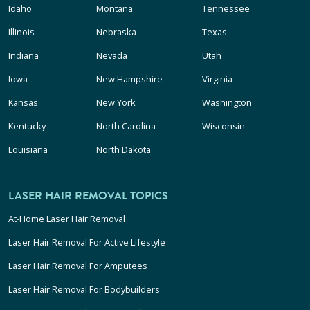
Idaho
Montana
Tennessee
Illinois
Nebraska
Texas
Indiana
Nevada
Utah
Iowa
New Hampshire
Virginia
Kansas
New York
Washington
Kentucky
North Carolina
Wisconsin
Louisiana
North Dakota
LASER HAIR REMOVAL TOPICS
At-Home Laser Hair Removal
Laser Hair Removal For Active Lifestyle
Laser Hair Removal For Amputees
Laser Hair Removal For Bodybuilders