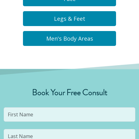
Legs & Feet
Men's Body Areas
Book Your Free Consult