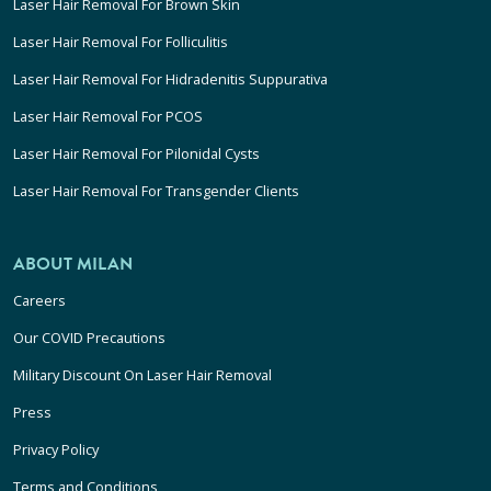
Laser Hair Removal For Brown Skin
Laser Hair Removal For Folliculitis
Laser Hair Removal For Hidradenitis Suppurativa
Laser Hair Removal For PCOS
Laser Hair Removal For Pilonidal Cysts
Laser Hair Removal For Transgender Clients
ABOUT MILAN
Careers
Our COVID Precautions
Military Discount On Laser Hair Removal
Press
Privacy Policy
Terms and Conditions