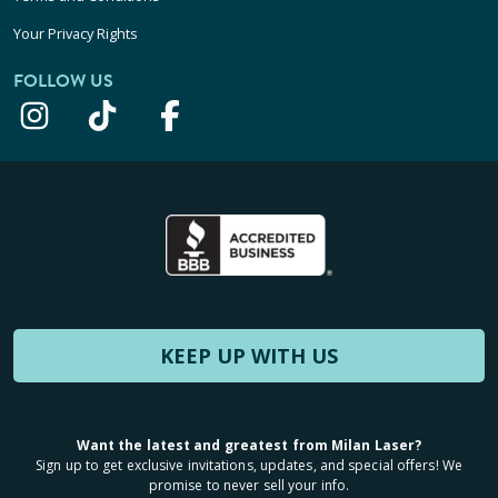
Your Privacy Rights
FOLLOW US
KEEP UP WITH US
Want the latest and greatest from Milan Laser?
Sign up to get exclusive invitations, updates, and special offers! We
promise to never sell your info.